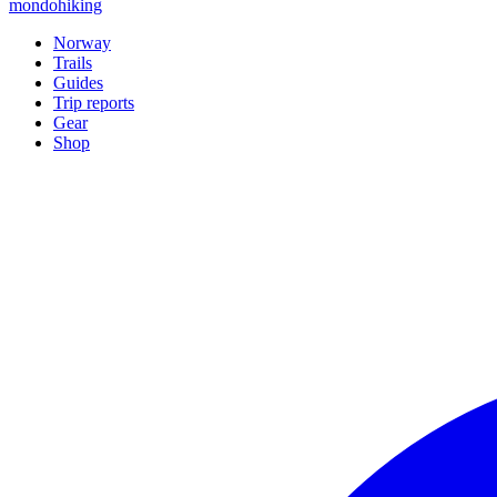
mondohiking
Norway
Trails
Guides
Trip reports
Gear
Shop