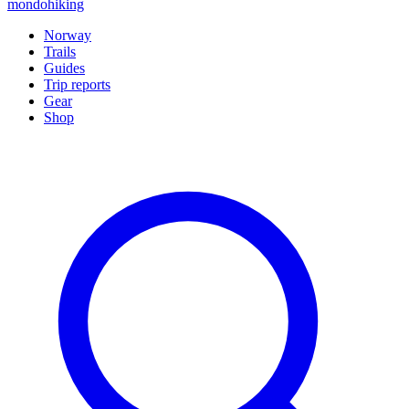
mondohiking
Norway
Trails
Guides
Trip reports
Gear
Shop