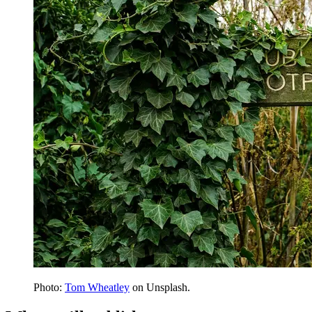
Photo:
Tom Wheatley
on Unsplash.