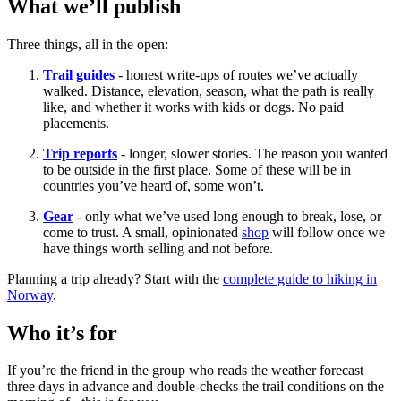
What we’ll publish
Three things, all in the open:
Trail guides
- honest write-ups of routes we’ve actually
walked. Distance, elevation, season, what the path is really
like, and whether it works with kids or dogs. No paid
placements.
Trip reports
- longer, slower stories. The reason you wanted
to be outside in the first place. Some of these will be in
countries you’ve heard of, some won’t.
Gear
- only what we’ve used long enough to break, lose, or
come to trust. A small, opinionated
shop
will follow once we
have things worth selling and not before.
Planning a trip already? Start with the
complete guide to hiking in
Norway
.
Who it’s for
If you’re the friend in the group who reads the weather forecast
three days in advance and double-checks the trail conditions on the