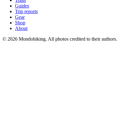
Trails
Guides
Trip reports
Gear
Shop
About
© 2026 Mondohiking. All photos credited to their authors.