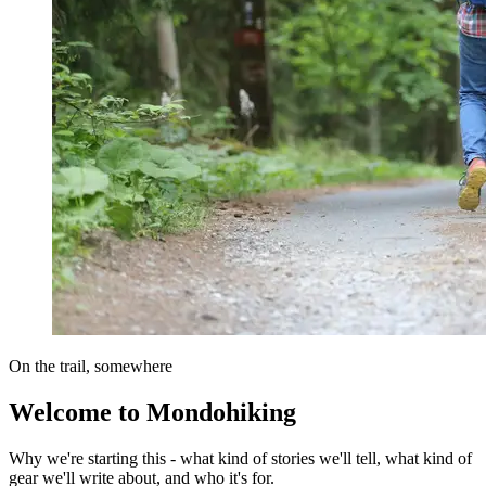
On the trail, somewhere
Welcome to Mondohiking
Why we're starting this - what kind of stories we'll tell, what kind of
gear we'll write about, and who it's for.