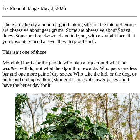
By Mondohiking · May 3, 2026
There are already a hundred good hiking sites on the internet. Some
are obsessive about gear grams. Some are obsessive about Strava
times. Some are brand-owned and tell you, with a straight face, that
you absolutely need a seventh waterproof shell.
This isn’t one of those.
Mondohiking is for the people who plan a trip around what the
weather
will do, not what the algorithm rewards. Who pack one less
bar and one more pair of dry socks. Who take the kid, or the dog, or
both, and end up walking shorter distances at slower paces - and
have the better day for it.