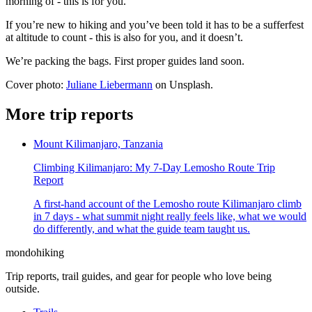
morning of - this is for you.
If you’re new to hiking and you’ve been told it has to be a sufferfest
at altitude to count - this is also for you, and it doesn’t.
We’re packing the bags. First proper guides land soon.
Cover photo:
Juliane Liebermann
on Unsplash.
More trip reports
Mount Kilimanjaro, Tanzania
Climbing Kilimanjaro: My 7-Day Lemosho Route Trip
Report
A first-hand account of the Lemosho route Kilimanjaro climb
in 7 days - what summit night really feels like, what we would
do differently, and what the guide team taught us.
mondohiking
Trip reports, trail guides, and gear for people who love being
outside.