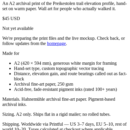
An A2 archival print of the Preikestolen trail elevation profile, hand-
set on warm paper. Wall art for people who actually walked it.
$45
USD
Not yet available
We're preparing the print files and the live mockup. Check back, or
follow updates from the
homepage
.
Made for
A2 (420 × 594 mm), generous white margin for framing
Hand-set type, custom topographic vector tracing
Distance, elevation gain, and route bearings called out as fact-
block
Archival fine-art paper, 250 gsm
Acid-free, fade-resistant pigment inks (rated 100+ years)
Materials.
Hahnemühle archival fine-art paper. Pigment-based
archival inks.
Sizing.
A2 only. Ships flat in a rigid mailer; no rolled tubes.
Shipping.
Worldwide via Printful — US 3–7 days, EU 5–10, rest of
world 10–20. Taxes calculated at checkout where applicable.