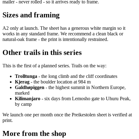
mailer - never rolled - so it arrives ready to frame.
Sizes and framing
A2 only at launch. The sheet has a generous white margin so it
works in any standard frame. We recommend a clean black or
natural-oak frame - the print is intentionally restrained.
Other trails in this series
This is the first of a planned series. Trails on the way:
Trolltunga
- the long climb and the cliff coordinates
Kjerag
- the boulder location at 984 m
Galdhøpiggen
- the highest summit in Northern Europe,
marked
Kilimanjaro
- six days from Lemosho gate to Uhuru Peak,
by camp
We launch one per month once the Preikestolen sheet is verified at
print.
More from the shop