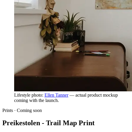
Lifestyle photo:
Ellen Tanner
— actual product mockup
coming with the launch.
Prints ·
Coming soon
Preikestolen - Trail Map Print