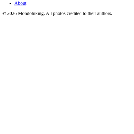
About
© 2026 Mondohiking. All photos credited to their authors.