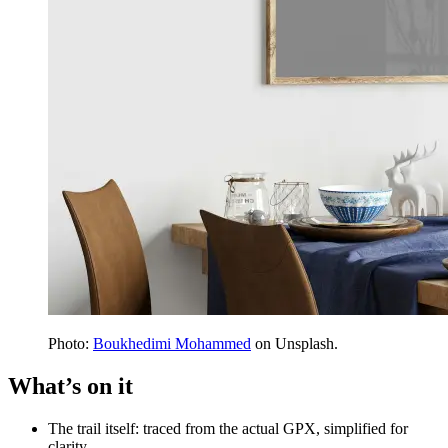
Photo:
Boukhedimi Mohammed
on Unsplash.
What’s on it
The trail itself: traced from the actual GPX, simplified for
clarity