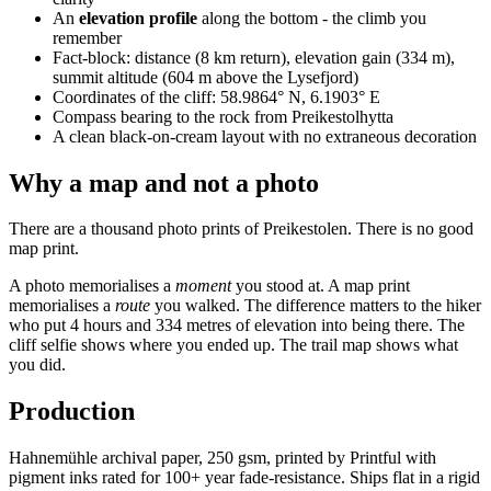
An
elevation profile
along the bottom - the climb you
remember
Fact-block: distance (8 km return), elevation gain (334 m),
summit altitude (604 m above the Lysefjord)
Coordinates of the cliff: 58.9864° N, 6.1903° E
Compass bearing to the rock from Preikestolhytta
A clean black-on-cream layout with no extraneous decoration
Why a map and not a photo
There are a thousand photo prints of Preikestolen. There is no good
map print.
A photo memorialises a
moment
you stood at. A map print
memorialises a
route
you walked. The difference matters to the hiker
who put 4 hours and 334 metres of elevation into being there. The
cliff selfie shows where you ended up. The trail map shows what
you did.
Production
Hahnemühle archival paper, 250 gsm, printed by Printful with
pigment inks rated for 100+ year fade-resistance. Ships flat in a rigid