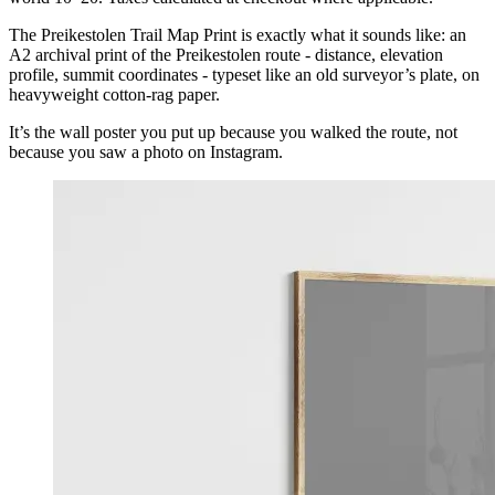
The Preikestolen Trail Map Print is exactly what it sounds like: an
A2 archival print of the Preikestolen route - distance, elevation
profile, summit coordinates - typeset like an old surveyor’s plate, on
heavyweight cotton-rag paper.
It’s the wall poster you put up because you walked the route, not
because you saw a photo on Instagram.