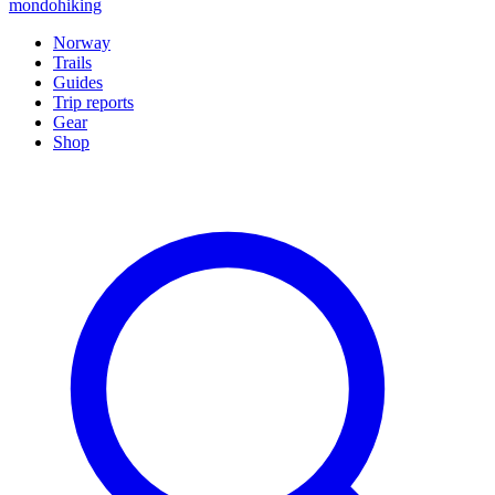
mondohiking
Norway
Trails
Guides
Trip reports
Gear
Shop