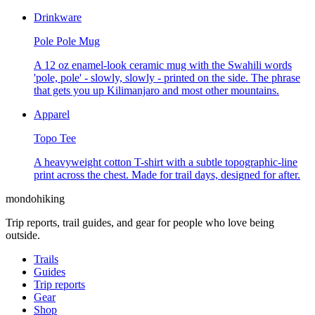
Drinkware
Pole Pole Mug
A 12 oz enamel-look ceramic mug with the Swahili words
'pole, pole' - slowly, slowly - printed on the side. The phrase
that gets you up Kilimanjaro and most other mountains.
Apparel
Topo Tee
A heavyweight cotton T-shirt with a subtle topographic-line
print across the chest. Made for trail days, designed for after.
mondohiking
Trip reports, trail guides, and gear for people who love being
outside.
Trails
Guides
Trip reports
Gear
Shop