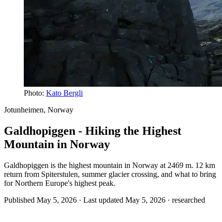
Photo:
Kato Bergli
Jotunheimen, Norway
Galdhopiggen - Hiking the Highest
Mountain in Norway
Galdhopiggen is the highest mountain in Norway at 2469 m. 12 km
return from Spiterstulen, summer glacier crossing, and what to bring
for Northern Europe's highest peak.
Published May 5, 2026 · Last updated May 5, 2026 ·
researched