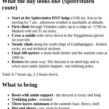
What the day looks like (Spiterstulen
route)
Start at the Spiterstulen DNT lodge
(1106 m). Aim to be
moving by 7 am - afternoon weather is unreliable at altitude.
First climb
through Visdalen valley up to a ridge at ~1700 m.
Marked with red Ts on rocks.
Cross a saddle
with views down to the Styggebrean glacier
on your left.
Steady climb
along the south ridge of Galdhøpiggen - broken
rocks, no real technical sections.
Final 100 metres
: a stone-built shelter and the summit cairn at
2469 m.
Return
the same way. The descent is on tired legs and is
when most ankle injuries happen - use trekking poles.
Total: 6-7 hours up, 2-3 hours down.
What to bring
Boots with ankle support
- the descent is rocky and long
Trekking poles
- essential
Three layers minimum
at the summit: base, fleece, shell
Hat and gloves
- yes, even in August