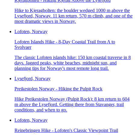
Kjeragbolten - Hiking Kjerag Above the Lysefjord
Hike to Kjeragbolten: the boulder wedged 1000 m above the
Lysefjord, Norway. 11 km return, 570 m climb, and one of the
most dramatic views in Norway.
Lofoten, Norway
Lofoten Islands Hike - 8-Day Coastal Trail from A to
Svolvaer
The classic Lofoten islands hike: 150 km coastal traverse in 8
days. Jagged peaks, white beaches, midnight sun, and
planning tips for Norway's most remote long trail.
Lysefjord, Norway
Preikestolen Norway - Hiking the Pulpit Rock
Hike Preikestolen Norway (Pulpit Rock): 8 km return to 604
m above the Lysefjord. Getting there from Stavanger, trail
conditions, and when to go.
Lofoten, Norway
Reinebringen Hike - Lofoten's Classic Viewpoint Trail