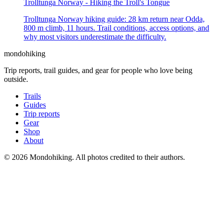
Trolltunga Norway - Hiking the Troll's Tongue
Trolltunga Norway hiking guide: 28 km return near Odda,
800 m climb, 11 hours. Trail conditions, access options, and
why most visitors underestimate the difficulty.
mondohiking
Trip reports, trail guides, and gear for people who love being
outside.
Trails
Guides
Trip reports
Gear
Shop
About
© 2026 Mondohiking. All photos credited to their authors.