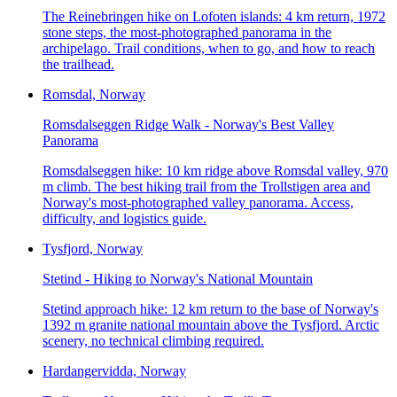
The Reinebringen hike on Lofoten islands: 4 km return, 1972
stone steps, the most-photographed panorama in the
archipelago. Trail conditions, when to go, and how to reach
the trailhead.
Romsdal, Norway
Romsdalseggen Ridge Walk - Norway's Best Valley
Panorama
Romsdalseggen hike: 10 km ridge above Romsdal valley, 970
m climb. The best hiking trail from the Trollstigen area and
Norway's most-photographed valley panorama. Access,
difficulty, and logistics guide.
Tysfjord, Norway
Stetind - Hiking to Norway's National Mountain
Stetind approach hike: 12 km return to the base of Norway's
1392 m granite national mountain above the Tysfjord. Arctic
scenery, no technical climbing required.
Hardangervidda, Norway