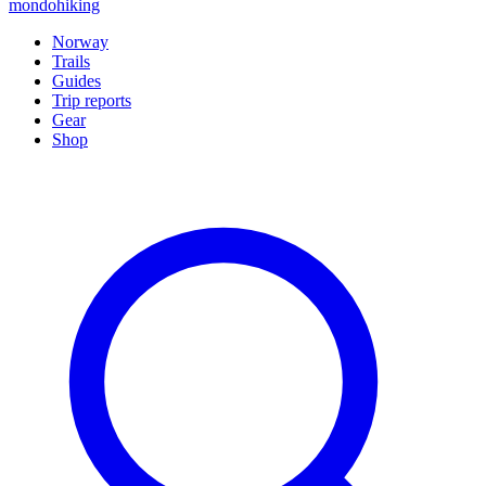
mondohiking
Norway
Trails
Guides
Trip reports
Gear
Shop