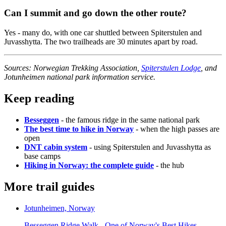
Can I summit and go down the other route?
Yes - many do, with one car shuttled between Spiterstulen and
Juvasshytta. The two trailheads are 30 minutes apart by road.
Sources: Norwegian Trekking Association,
Spiterstulen Lodge
, and
Jotunheimen national park information service.
Keep reading
Besseggen
- the famous ridge in the same national park
The best time to hike in Norway
- when the high passes are
open
DNT cabin system
- using Spiterstulen and Juvasshytta as
base camps
Hiking in Norway: the complete guide
- the hub
More trail guides
Jotunheimen, Norway
Besseggen Ridge Walk - One of Norway's Best Hikes