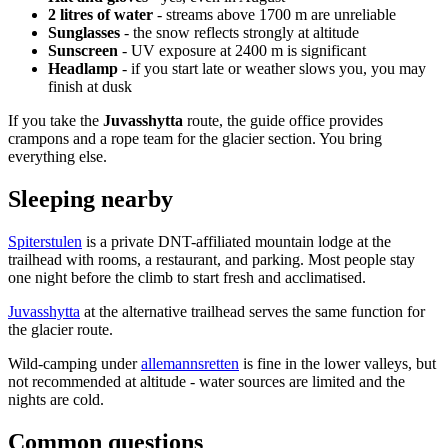
2 litres of water
- streams above 1700 m are unreliable
Sunglasses
- the snow reflects strongly at altitude
Sunscreen
- UV exposure at 2400 m is significant
Headlamp
- if you start late or weather slows you, you may
finish at dusk
If you take the
Juvasshytta
route, the guide office provides
crampons and a rope team for the glacier section. You bring
everything else.
Sleeping nearby
Spiterstulen
is a private DNT-affiliated mountain lodge at the
trailhead with rooms, a restaurant, and parking. Most people stay
one night before the climb to start fresh and acclimatised.
Juvasshytta
at the alternative trailhead serves the same function for
the glacier route.
Wild-camping under
allemannsretten
is fine in the lower valleys, but
not recommended at altitude - water sources are limited and the
nights are cold.
Common questions