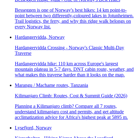
Besseggen is one of Norway's best hikes: 14 km point-to-
point between two differently-coloured lakes in Jotunheimen.
Trail logistics, the ferry, and why this ridge walk belongs on
every Norway list.
Hardangervidda, Norway
Hardangervidda Crossing - Norway's Classic Multi-Day
Traverse
Hardangervidda hike: 110 km across Europe's largest
mountain plateau in 5-7 days. DNT cabin route, weather, and
what makes this traverse harder than it looks on the map.
Marangu / Machame routes, Tanzania
Kilimanjaro Climb: Routes, Cost & Summit Guide (2026)
Planning a Kilimanjaro climb? Compare all 7 routes,
understand kilimanjaro cost and permits, and get altitude
acclimatization advice for Africa's highest peak at 5895 m.
Lysefjord, Norway