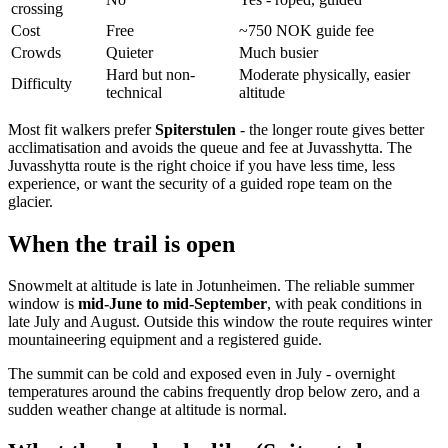
crossing
Cost
Free
~750 NOK guide fee
Crowds
Quieter
Much busier
Hard but non-
Moderate physically, easier
Difficulty
technical
altitude
Most fit walkers prefer
Spiterstulen
- the longer route gives better
acclimatisation and avoids the queue and fee at Juvasshytta. The
Juvasshytta route is the right choice if you have less time, less
experience, or want the security of a guided rope team on the
glacier.
When the trail is open
Snowmelt at altitude is late in Jotunheimen. The reliable summer
window is
mid-June to mid-September
, with peak conditions in
late July and August. Outside this window the route requires winter
mountaineering equipment and a registered guide.
The summit can be cold and exposed even in July - overnight
temperatures around the cabins frequently drop below zero, and a
sudden weather change at altitude is normal.