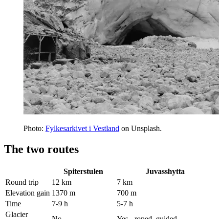
Photo:
Fylkesarkivet i Vestland
on Unsplash.
The two routes
Spiterstulen
Juvasshytta
Round trip
12 km
7 km
Elevation gain
1370 m
700 m
Time
7-9 h
5-7 h
Glacier
No
Yes - roped, guided