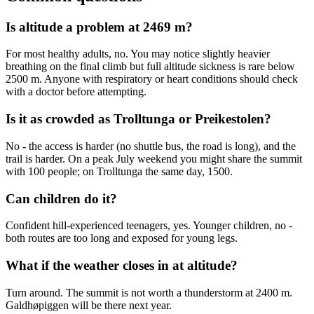
Is altitude a problem at 2469 m?
For most healthy adults, no. You may notice slightly heavier
breathing on the final climb but full altitude sickness is rare below
2500 m. Anyone with respiratory or heart conditions should check
with a doctor before attempting.
Is it as crowded as Trolltunga or Preikestolen?
No - the access is harder (no shuttle bus, the road is long), and the
trail is harder. On a peak July weekend you might share the summit
with 100 people; on Trolltunga the same day, 1500.
Can children do it?
Confident hill-experienced teenagers, yes. Younger children, no -
both routes are too long and exposed for young legs.
What if the weather closes in at altitude?
Turn around. The summit is not worth a thunderstorm at 2400 m.
Galdhøpiggen will be there next year.