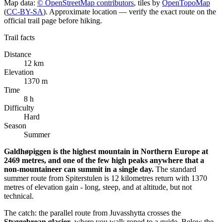
+
Map data:
© OpenStreetMap contributors
, tiles by
OpenTopoMap
(
CC-BY-SA
). Approximate location — verify the exact route on the
−
official trail page before hiking.
Trail facts
Distance
12 km
Elevation
1370 m
Time
8 h
Difficulty
Hard
Season
Summer
Galdhøpiggen is the highest mountain in Northern Europe at
2469 metres, and one of the few high peaks anywhere that a
non-mountaineer can summit in a single day.
The standard
summer route from Spiterstulen is 12 kilometres return with 1370
metres of elevation gain - long, steep, and at altitude, but not
technical.
The catch: the parallel route from Juvasshytta crosses the
Styggebrean glacier
, where you walk roped to a guide. Below the