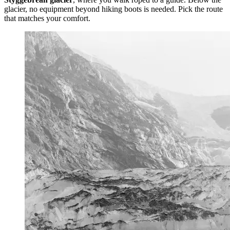
glacier, no equipment beyond hiking boots is needed. Pick the route
that matches your comfort.