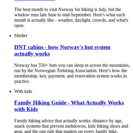
The best month to visit Norway for hiking is July, but the
window runs late June to mid-September. Here's what each
month is actually like - weather, daylight, crowds, and what's
open.
Shelter
DNT cabins - how Norway's hut system
actually works
Norway has 550+ huts you can sleep in across the mountains,
run by the Norwegian Trekking Association. Here's how the
membership, key, payment, and reservation system works in
practice.
With kids
Family Hiking Guide - What Actually Works
with Kids
Family hiking advice that actually works: distance by age,
snack systems that prevent meltdowns, kids hiking shoes and
gear, and the one rule that matters on every family hike.