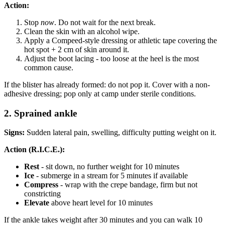
Action:
Stop
now
. Do not wait for the next break.
Clean the skin with an alcohol wipe.
Apply a Compeed-style dressing or athletic tape covering the
hot spot + 2 cm of skin around it.
Adjust the boot lacing - too loose at the heel is the most
common cause.
If the blister has already formed: do not pop it. Cover with a non-
adhesive dressing; pop only at camp under sterile conditions.
2. Sprained ankle
Signs:
Sudden lateral pain, swelling, difficulty putting weight on it.
Action (R.I.C.E.):
Rest
- sit down, no further weight for 10 minutes
Ice
- submerge in a stream for 5 minutes if available
Compress
- wrap with the crepe bandage, firm but not
constricting
Elevate
above heart level for 10 minutes
If the ankle takes weight after 30 minutes and you can walk 10