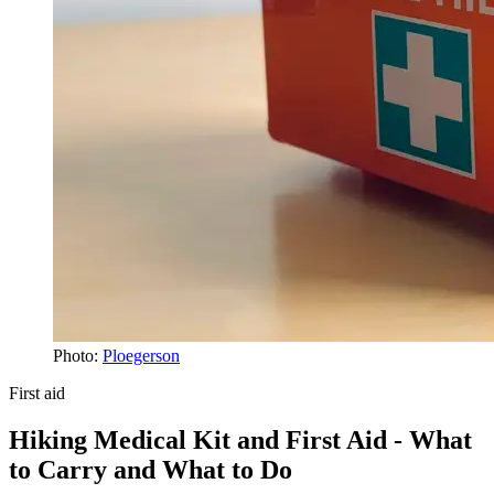
Photo:
Ploegerson
First aid
Hiking Medical Kit and First Aid - What
to Carry and What to Do