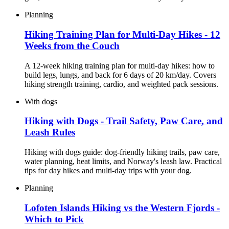
Planning
Hiking Training Plan for Multi-Day Hikes - 12
Weeks from the Couch
A 12-week hiking training plan for multi-day hikes: how to
build legs, lungs, and back for 6 days of 20 km/day. Covers
hiking strength training, cardio, and weighted pack sessions.
With dogs
Hiking with Dogs - Trail Safety, Paw Care, and
Leash Rules
Hiking with dogs guide: dog-friendly hiking trails, paw care,
water planning, heat limits, and Norway's leash law. Practical
tips for day hikes and multi-day trips with your dog.
Planning
Lofoten Islands Hiking vs the Western Fjords -
Which to Pick