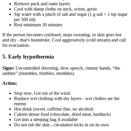
Remove pack and outer layers
Cool with damp cloths on neck, wrists, groin
Sip water with a pinch of salt and sugar (1 g salt + 1 tsp sugar
per 500 ml)
Rest minimum 30 minutes
If the person becomes confused, stops sweating, or skin goes hot
and dry - that’s heatstroke. Cool aggressively (cold stream) and call
for evacuation.
5. Early hypothermia
Signs:
Uncontrolled shivering, slow speech, clumsy hands, “the
umbles” (mumbles, fumbles, stumbles).
Action:
Stop
now
. Get out of the wind.
Replace wet clothing with dry layers - wet clothes are the
enemy
Hot drink (sweet, caffeine fine, no alcohol)
Calorie-dense food (chocolate, dried meat, hardtack)
Get into a sleeping bag if available
Do not rub the skin - circulation kicks in on its own