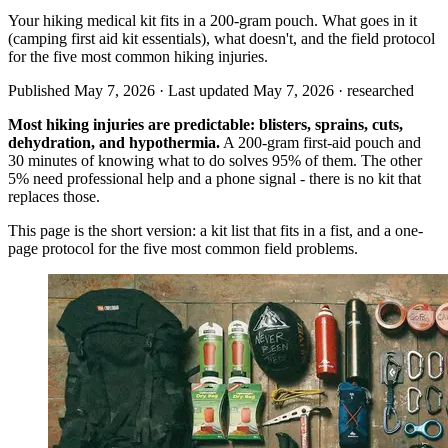
Your hiking medical kit fits in a 200-gram pouch. What goes in it
(camping first aid kit essentials), what doesn't, and the field protocol
for the five most common hiking injuries.
Published May 7, 2026 · Last updated May 7, 2026 ·
researched
Most hiking injuries are predictable: blisters, sprains, cuts,
dehydration, and hypothermia.
A 200-gram first-aid pouch and
30 minutes of knowing what to do solves 95% of them. The other
5% need professional help and a phone signal - there is no kit that
replaces those.
This page is the short version: a kit list that fits in a fist, and a one-
page protocol for the five most common field problems.