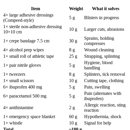
Item
Weight
What it solves
4× large adhesive dressings
5 g
Blisters in progress
(Compeed-style)
1× sterile non-adhesive dressing
10 g
Larger cuts, abrasions
10×10 cm
Sprains, holding
1× crepe bandage 7.5 cm
30 g
compresses
4× alcohol prep wipes
8 g
Wound cleaning
1× small roll of athletic tape
25 g
Strapping, splinting
Hygiene, blood
1× pair nitrile gloves
5 g
handling
1× tweezers
8 g
Splinters, tick removal
1× small scissors
10 g
Cutting tape, clothing
6× ibuprofen 400 mg
5 g
Pain, swelling
Pain (alternates with
6× paracetamol 500 mg
5 g
ibuprofen)
Allergic reaction, sting
4× antihistamine
2 g
reaction
1× emergency space blanket
60 g
Hypothermia, shock
1× whistle
10 g
Signal for help
Total
~180 g