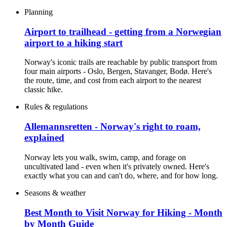
Planning
Airport to trailhead - getting from a Norwegian
airport to a hiking start
Norway's iconic trails are reachable by public transport from
four main airports - Oslo, Bergen, Stavanger, Bodø. Here's
the route, time, and cost from each airport to the nearest
classic hike.
Rules & regulations
Allemannsretten - Norway's right to roam,
explained
Norway lets you walk, swim, camp, and forage on
uncultivated land - even when it's privately owned. Here's
exactly what you can and can't do, where, and for how long.
Seasons & weather
Best Month to Visit Norway for Hiking - Month
by Month Guide