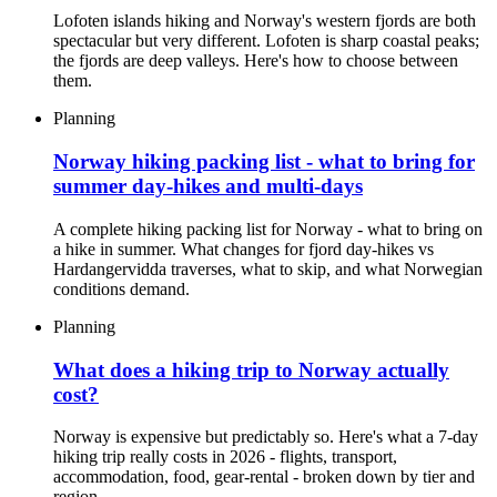
Lofoten islands hiking and Norway's western fjords are both
spectacular but very different. Lofoten is sharp coastal peaks;
the fjords are deep valleys. Here's how to choose between
them.
Planning
Norway hiking packing list - what to bring for
summer day-hikes and multi-days
A complete hiking packing list for Norway - what to bring on
a hike in summer. What changes for fjord day-hikes vs
Hardangervidda traverses, what to skip, and what Norwegian
conditions demand.
Planning
What does a hiking trip to Norway actually
cost?
Norway is expensive but predictably so. Here's what a 7-day
hiking trip really costs in 2026 - flights, transport,
accommodation, food, gear-rental - broken down by tier and
region.