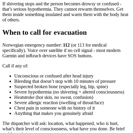
If shivering stops and the person becomes drowsy or confused -
that’s serious hypothermia. They cannot rewarm themselves. Get
them inside something insulated and warm them with the body heat
of others.
When to call for evacuation
Norwegian emergency number:
112
(or 113 for medical
specifically). Voice over satellite if no cell signal - most modern
Garmin and inReach devices have SOS buttons.
Call if any of:
Unconscious or confused after head injury
Bleeding that doesn’t stop with 10 minutes of pressure
Suspected broken bone (especially leg, hip, spine)
Severe hypothermia (no shivering + altered consciousness)
Heatstroke (hot skin, no sweat, confusion)
Severe allergic reaction (swelling of throat/face)
Chest pain in someone with no history of it
Anything that makes you genuinely afraid
The dispatcher will ask: location, what happened, who is hurt,
what’s their level of consciousness, what have you done. Be brief