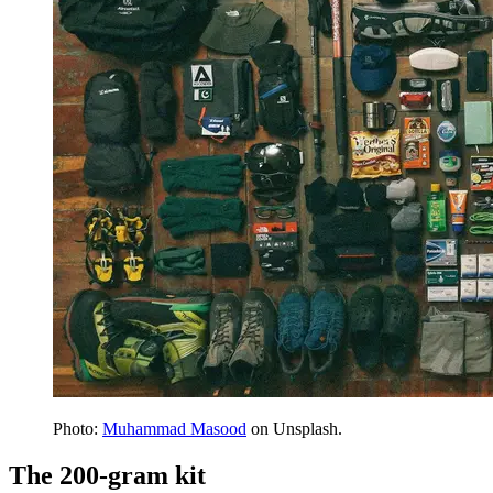
Photo:
Muhammad Masood
on Unsplash.
The 200-gram kit