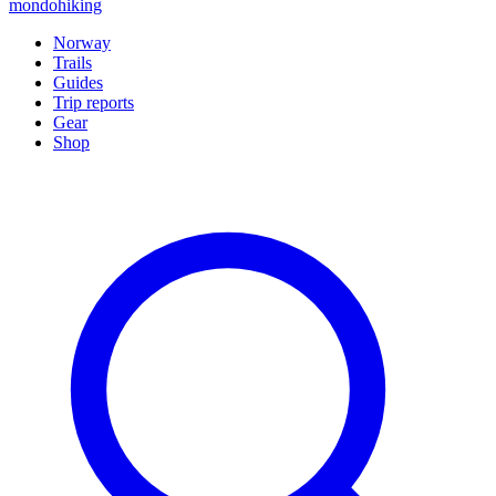
mondohiking
Norway
Trails
Guides
Trip reports
Gear
Shop