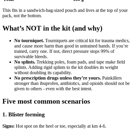
This fits in a sandwich-bag-sized pouch and lives at the top of your
pack, not the bottom.
What’s NOT in the kit (and why)
No tourniquet.
Tourniquets are critical kit for trauma medics,
and cause more harm than good in untrained hands. If you’re
trained, carry one. If not, direct pressure stops 99% of
survivable bleeds.
No splints.
Trekking poles, foam pads, and tape make field
splints. Adding rigid splints to the kit doubles its weight
without doubling its capability.
No prescription drugs unless they’re yours.
Painkillers
stronger than ibuprofen, antibiotics, and opioids should not be
given to others - even with the best intent.
Five most common scenarios
1. Blister forming
Signs:
Hot spot on the heel or toe, especially at km 4-6.