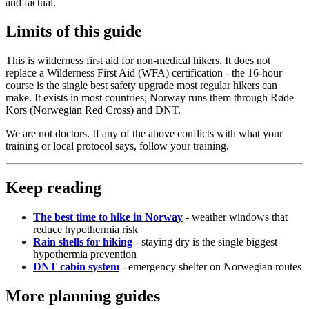
and factual.
Limits of this guide
This is wilderness first aid for non-medical hikers. It does not
replace a Wilderness First Aid (WFA) certification - the 16-hour
course is the single best safety upgrade most regular hikers can
make. It exists in most countries; Norway runs them through Røde
Kors (Norwegian Red Cross) and DNT.
We are not doctors. If any of the above conflicts with what your
training or local protocol says, follow your training.
Keep reading
The best time to hike in Norway
- weather windows that
reduce hypothermia risk
Rain shells for hiking
- staying dry is the single biggest
hypothermia prevention
DNT cabin system
- emergency shelter on Norwegian routes
More planning guides