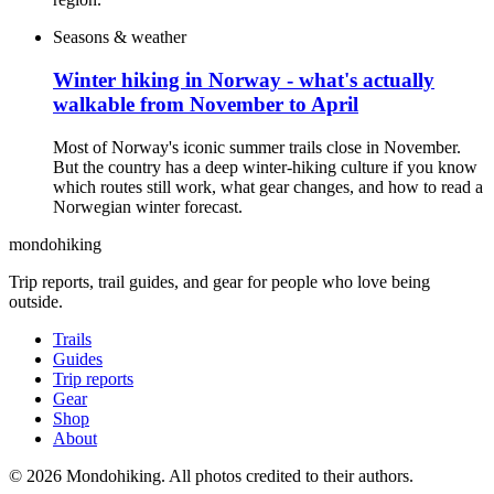
Seasons & weather
Winter hiking in Norway - what's actually
walkable from November to April
Most of Norway's iconic summer trails close in November.
But the country has a deep winter-hiking culture if you know
which routes still work, what gear changes, and how to read a
Norwegian winter forecast.
mondohiking
Trip reports, trail guides, and gear for people who love being
outside.
Trails
Guides
Trip reports
Gear
Shop
About
© 2026 Mondohiking. All photos credited to their authors.