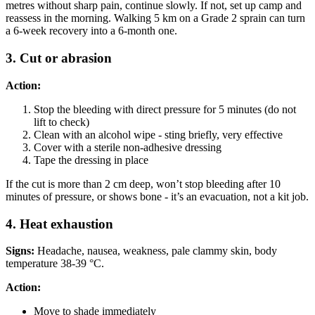
metres without sharp pain, continue slowly. If not, set up camp and
reassess in the morning. Walking 5 km on a Grade 2 sprain can turn
a 6-week recovery into a 6-month one.
3. Cut or abrasion
Action:
Stop the bleeding with direct pressure for 5 minutes (do not
lift to check)
Clean with an alcohol wipe - sting briefly, very effective
Cover with a sterile non-adhesive dressing
Tape the dressing in place
If the cut is more than 2 cm deep, won’t stop bleeding after 10
minutes of pressure, or shows bone - it’s an evacuation, not a kit job.
4. Heat exhaustion
Signs:
Headache, nausea, weakness, pale clammy skin, body
temperature 38-39 °C.
Action:
Move to shade immediately